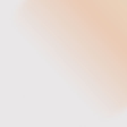
Founder & Chief Artisan