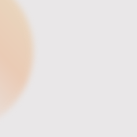
Director of Operations