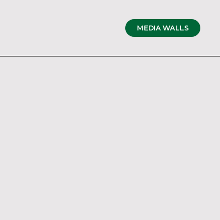
MEDIA WALLS