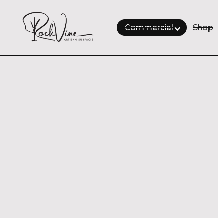
Commercial
Shop