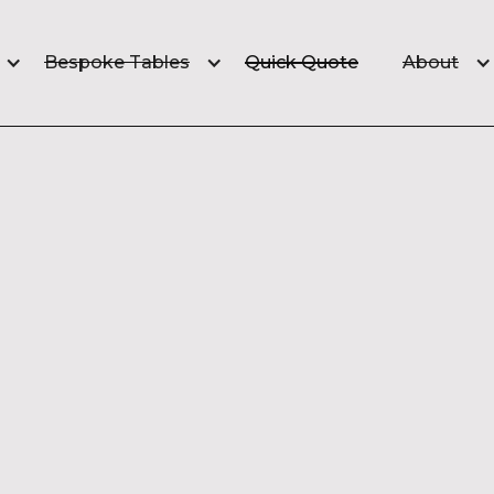
Quick Quote
Bespoke Tables
About