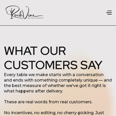
WHAT OUR
CUSTOMERS SAY
Every table we make starts with a conversation
and ends with something completely unique — and
the best measure of whether we've got it right is
what happens after delivery.
These are real words from real customers.
No incentives, no editing, no cherry-picking. Just