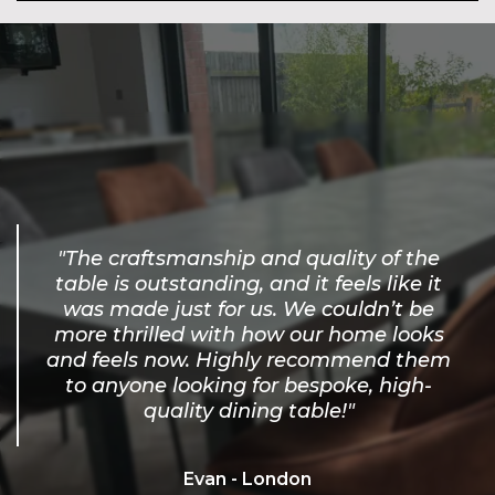
"The craftsmanship and quality of the
table is outstanding, and it feels like it
was made just for us. We couldn’t be
more thrilled with how our home looks
and feels now. Highly recommend them
to anyone looking for bespoke, high-
quality dining table!"
Evan - London