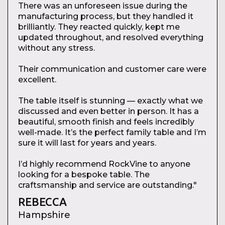
There was an unforeseen issue during the
manufacturing process, but they handled it
brilliantly. They reacted quickly, kept me
updated throughout, and resolved everything
without any stress.
Their communication and customer care were
excellent.
The table itself is stunning — exactly what we
discussed and even better in person. It has a
beautiful, smooth finish and feels incredibly
well-made. It’s the perfect family table and I’m
sure it will last for years and years.
I’d highly recommend RockVine to anyone
looking for a bespoke table. The
craftsmanship and service are outstanding."
REBECCA
Hampshire