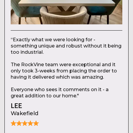
“Exactly what we were looking for -
something unique and robust without it being
too industrial.
The RockVine team were exceptional and it
only took 3-weeks from placing the order to
having it delivered which was amazing.
Everyone who sees it comments on it - a
great addition to our home."
LEE
Wakefield