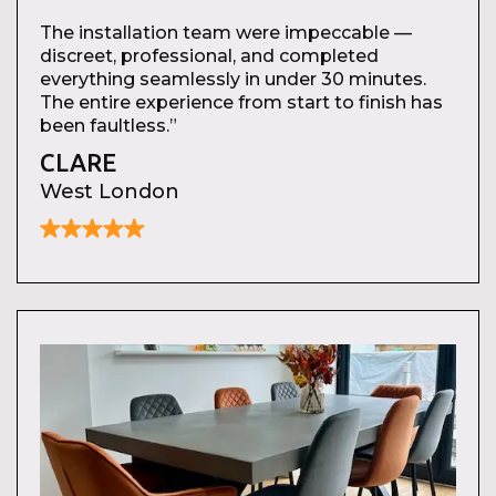
The installation team were impeccable —
discreet, professional, and completed
everything seamlessly in under 30 minutes.
The entire experience from start to finish has
been faultless.”
CLARE
West London