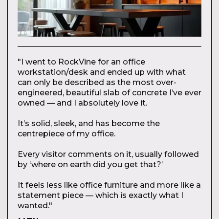
"I went to RockVine for an office
workstation/desk and ended up with what
can only be described as the most over-
engineered, beautiful slab of concrete I’ve ever
owned — and I absolutely love it.
It’s solid, sleek, and has become the
centrepiece of my office.
Every visitor comments on it, usually followed
by ‘where on earth did you get that?’
It feels less like office furniture and more like a
statement piece — which is exactly what I
wanted."