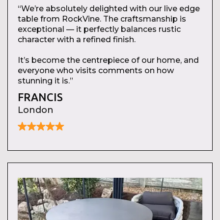
“We’re absolutely delighted with our live edge
table from RockVine. The craftsmanship is
exceptional — it perfectly balances rustic
character with a refined finish.
It’s become the centrepiece of our home, and
everyone who visits comments on how
stunning it is.”
FRANCIS
London