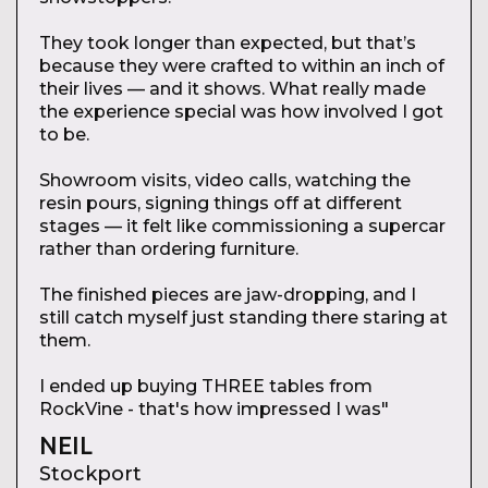
They took longer than expected, but that’s
because they were crafted to within an inch of
their lives — and it shows. What really made
the experience special was how involved I got
to be.
Showroom visits, video calls, watching the
resin pours, signing things off at different
stages — it felt like commissioning a supercar
rather than ordering furniture.
The finished pieces are jaw-dropping, and I
still catch myself just standing there staring at
them.
I ended up buying THREE tables from
RockVine - that's how impressed I was"
NEIL
Stockport