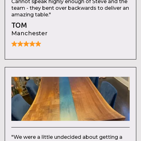
Cannot speak highly enough of Steve and the
team - they bent over backwards to deliver an
amazing table."
TOM
Manchester
"We were a little undecided about getting a