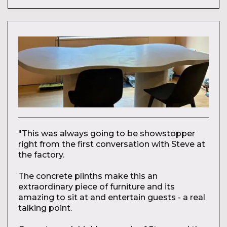
"This was always going to be showstopper
right from the first conversation with Steve at
the factory.
The concrete plinths make this an
extraordinary piece of furniture and its
amazing to sit at and entertain guests - a real
talking point.