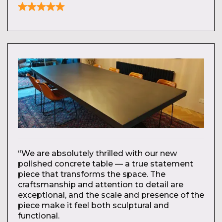
“We are absolutely thrilled with our new
polished concrete table — a true statement
piece that transforms the space. The
craftsmanship and attention to detail are
exceptional, and the scale and presence of the
piece make it feel both sculptural and
functional.