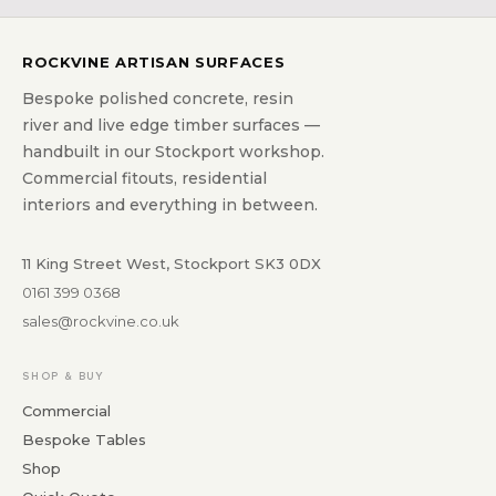
ROCKVINE ARTISAN SURFACES
Bespoke polished concrete, resin
river and live edge timber surfaces —
handbuilt in our Stockport workshop.
Commercial fitouts, residential
interiors and everything in between.
11 King Street West, Stockport SK3 0DX
0161 399 0368
sales@rockvine.co.uk
SHOP & BUY
Commercial
Bespoke Tables
Shop