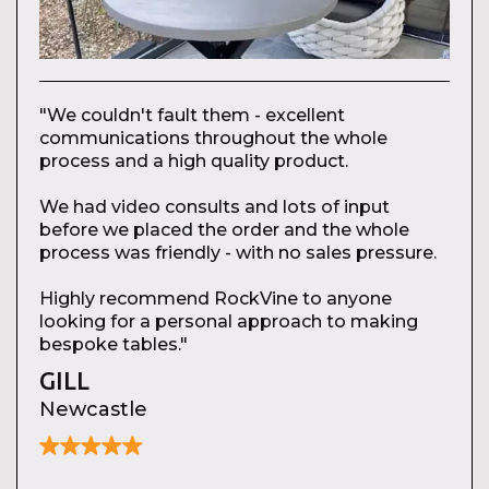
"We couldn't fault them - excellent
communications throughout the whole
process and a high quality product.
We had video consults and lots of input
before we placed the order and the whole
process was friendly - with no sales pressure.
Highly recommend RockVine to anyone
looking for a personal approach to making
bespoke tables."
GILL
Newcastle