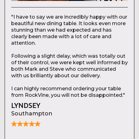
"I have to say we are incredibly happy with our
beautiful new dining table. It looks even more
stunning than we had expected and has
clearly been made with a lot of care and
attention.
Following a slight delay, which was totally out
of their control, we were kept well informed by
both Mark and Steve who communicated
with us brilliantly about our delivery.
I can highly recommend ordering your table
from RockVine, you will not be disappointed."
LYNDSEY
Southampton