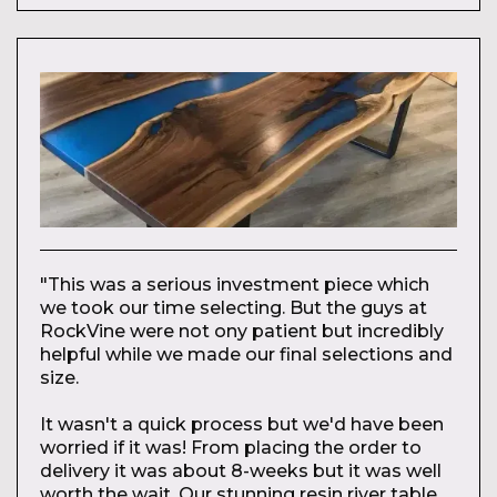
"This was a serious investment piece which
we took our time selecting. But the guys at
RockVine were not ony patient but incredibly
helpful while we made our final selections and
size.
It wasn't a quick process but we'd have been
worried if it was! From placing the order to
delivery it was about 8-weeks but it was well
worth the wait. Our stunning resin river table