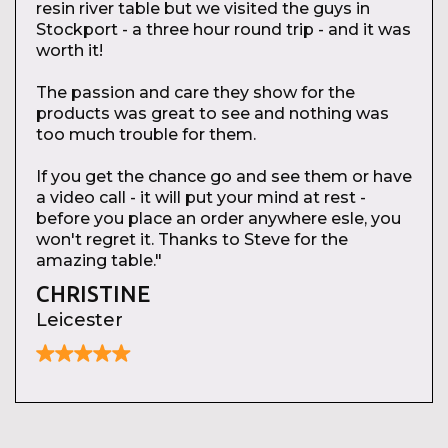
resin river table but we visited the guys in
Stockport - a three hour round trip - and it was
worth it!
The passion and care they show for the
products was great to see and nothing was
too much trouble for them.
If you get the chance go and see them or have
a video call - it will put your mind at rest -
before you place an order anywhere esle, you
won't regret it. Thanks to Steve for the
amazing table."
CHRISTINE
Leicester