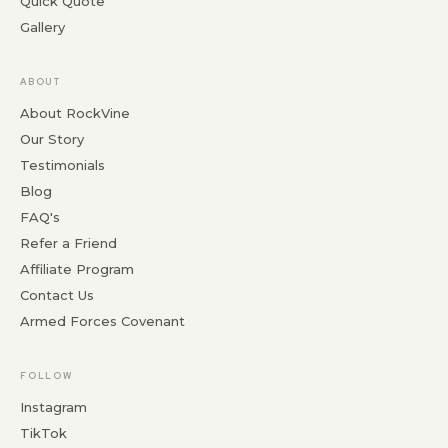
Quick Quote
Gallery
ABOUT
About RockVine
Our Story
Testimonials
Blog
FAQ's
Refer a Friend
Affiliate Program
Contact Us
Armed Forces Covenant
FOLLOW
Instagram
TikTok