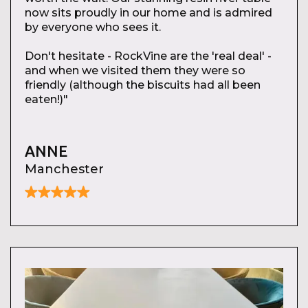
now sits proudly in our home and is admired
by everyone who sees it.
Don't hesitate - RockVine are the 'real deal' -
and when we visited them they were so
friendly (although the biscuits had all been
eaten!)"
ANNE
Manchester