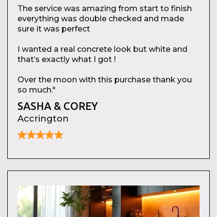
The service was amazing from start to finish
everything was double checked and made
sure it was perfect
I wanted a real concrete look but white and
that’s exactly what I got !
Over the moon with this purchase thank you
so much."
SASHA & COREY
Accrington