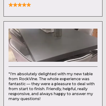
"I’m absolutely delighted with my new table
from RockVine. The whole experience was
fantastic — they were a pleasure to deal with
from start to finish. Friendly, helpful, really
responsive, and always happy to answer my
many questions!