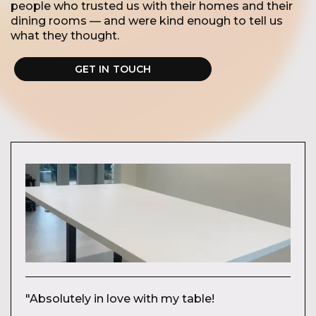
people who trusted us with their homes and their
dining rooms — and were kind enough to tell us
what they thought.
GET IN TOUCH
"Absolutely in love with my table!