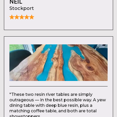
NEIL
Stockport
"These two resin river tables are simply
outrageous — in the best possible way. A yew
dining table with deep blue resin, plus a
matching coffee table, and both are total
showstoppers.