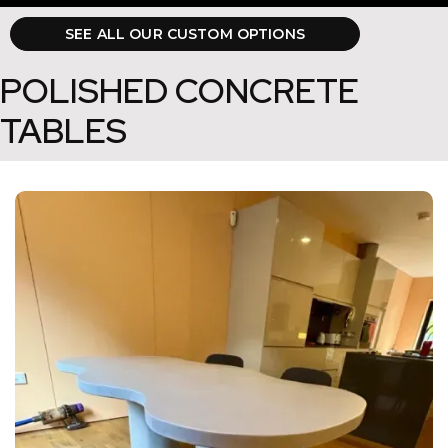
SEE ALL OUR CUSTOM OPTIONS
POLISHED CONCRETE
TABLES