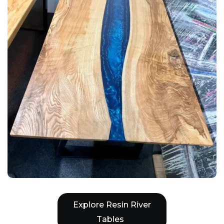
Explore Resin River
Tables