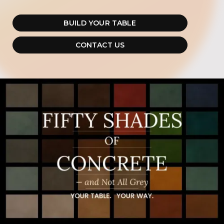
BUILD YOUR TABLE
CONTACT US