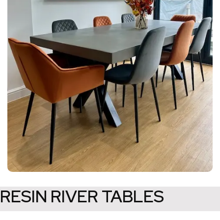
RESIN RIVER TABLES