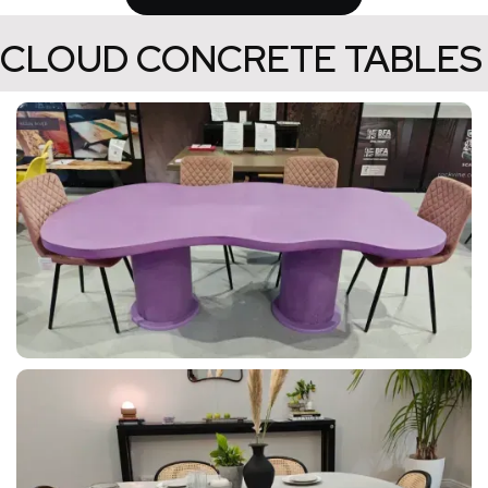
CLOUD CONCRETE TABLES