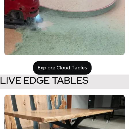
Explore Cloud Tables
LIVE EDGE TABLES