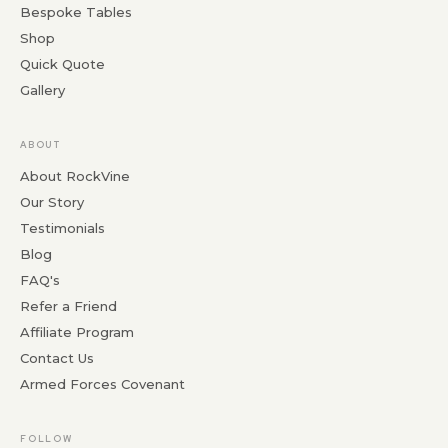
Bespoke Tables
Shop
Quick Quote
Gallery
ABOUT
About RockVine
Our Story
Testimonials
Blog
FAQ's
Refer a Friend
Affiliate Program
Contact Us
Armed Forces Covenant
FOLLOW