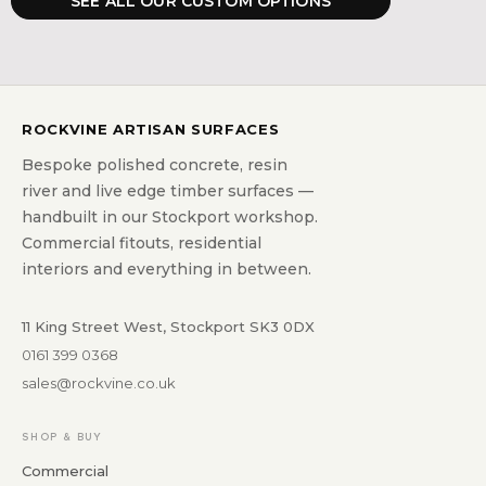
SEE ALL OUR CUSTOM OPTIONS
ROCKVINE ARTISAN SURFACES
Bespoke polished concrete, resin
river and live edge timber surfaces —
handbuilt in our Stockport workshop.
Commercial fitouts, residential
interiors and everything in between.
11 King Street West, Stockport SK3 0DX
0161 399 0368
sales@rockvine.co.uk
SHOP & BUY
Commercial