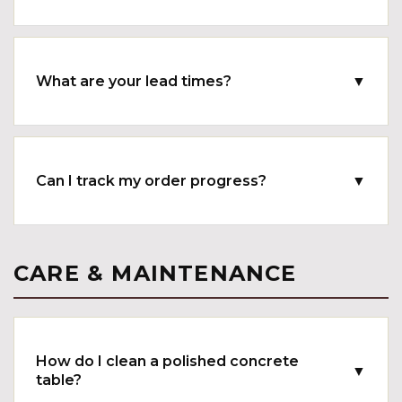
What are your lead times?
▼
Can I track my order progress?
▼
CARE & MAINTENANCE
How do I clean a polished concrete
▼
table?