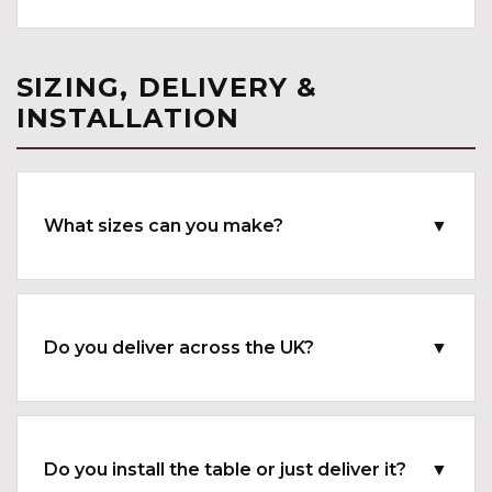
SIZING, DELIVERY &
INSTALLATION
What sizes can you make?
▼
Do you deliver across the UK?
▼
Do you install the table or just deliver it?
▼