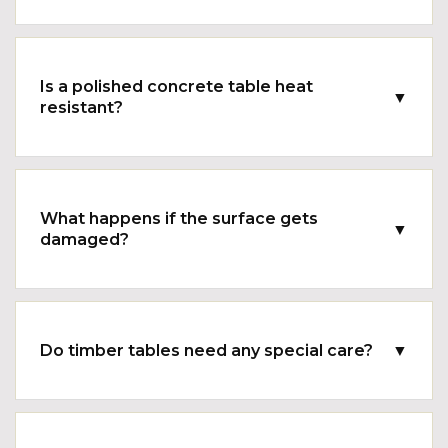
Is a polished concrete table heat
▼
resistant?
What happens if the surface gets
▼
damaged?
Do timber tables need any special care?
▼