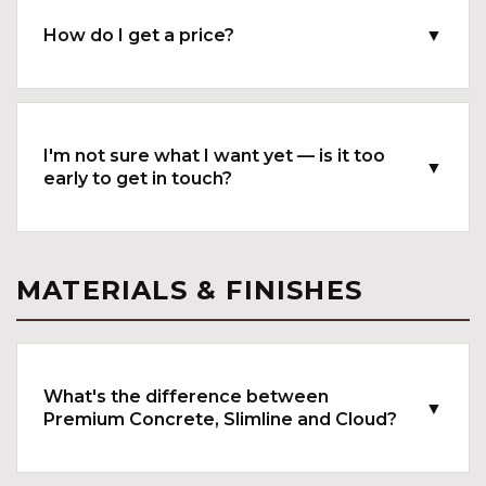
How do I get a price?
▼
I'm not sure what I want yet — is it too
▼
early to get in touch?
MATERIALS & FINISHES
What's the difference between
▼
Premium Concrete, Slimline and Cloud?