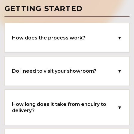
GETTING STARTED
How does the process work?
▼
Do I need to visit your showroom?
▼
How long does it take from enquiry to
▼
delivery?