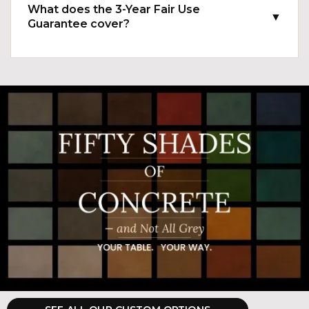
What does the 3-Year Fair Use
▼
Guarantee cover?