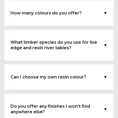
How many colours do you offer?
▼
What timber species do you use for live
▼
edge and resin river tables?
Can I choose my own resin colour?
▼
Do you offer any finishes I won't find
▼
anywhere else?