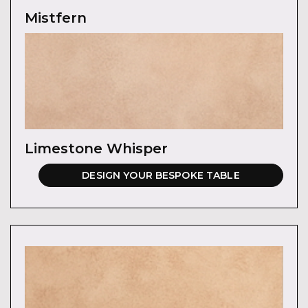
Mistfern
Limestone Whisper
DESIGN YOUR BESPOKE TABLE