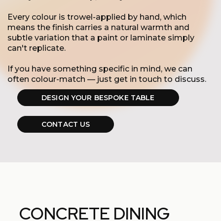
Every colour is trowel-applied by hand, which
means the finish carries a natural warmth and
subtle variation that a paint or laminate simply
can't replicate.
If you have something specific in mind, we can
often colour-match — just get in touch to discuss.
DESIGN YOUR BESPOKE TABLE
CONTACT US
CONCRETE DINING