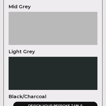
Mid Grey
Light Grey
Black/Charcoal
DESIGN YOUR BESPOKE TABLE