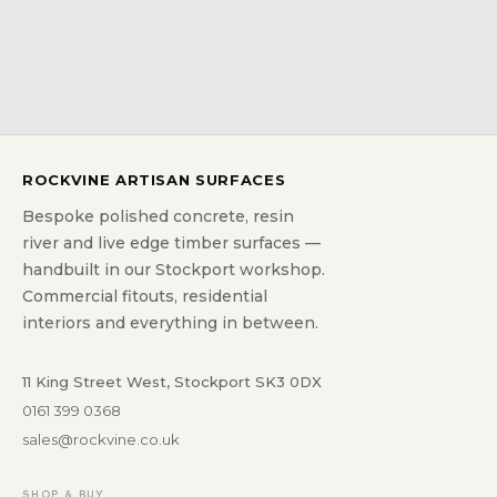
ROCKVINE ARTISAN SURFACES
Bespoke polished concrete, resin
river and live edge timber surfaces —
handbuilt in our Stockport workshop.
Commercial fitouts, residential
interiors and everything in between.
11 King Street West, Stockport SK3 0DX
0161 399 0368
sales@rockvine.co.uk
SHOP & BUY