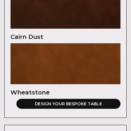
Cairn Dust
Wheatstone
DESIGN YOUR BESPOKE TABLE