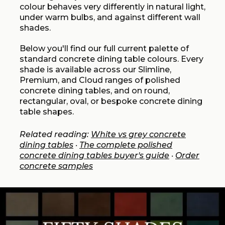
colour behaves very differently in natural light,
under warm bulbs, and against different wall
shades.
Below you'll find our full current palette of
standard concrete dining table colours. Every
shade is available across our Slimline,
Premium, and Cloud ranges of polished
concrete dining tables, and on round,
rectangular, oval, or bespoke concrete dining
table shapes.
Related reading:
White vs grey concrete
dining tables
·
The complete polished
concrete dining tables buyer's guide
·
Order
concrete samples