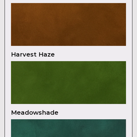
Harvest Haze
Meadowshade