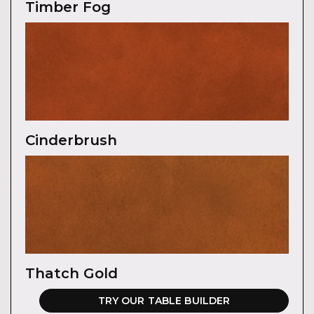
Timber Fog
Cinderbrush
Thatch Gold
TRY OUR TABLE BUILDER