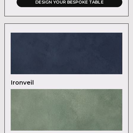
DESIGN YOUR BESPOKE TABLE
Ironveil