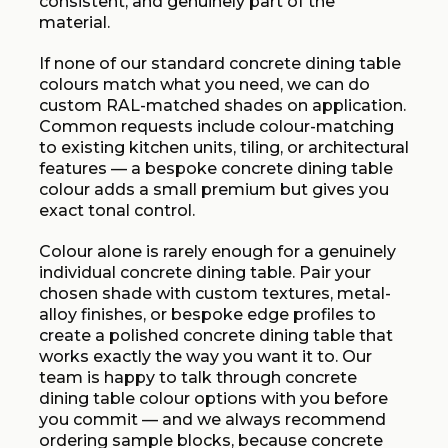
consistent, and genuinely part of the
material.
If none of our standard concrete dining table
colours match what you need, we can do
custom RAL-matched shades on application.
Common requests include colour-matching
to existing kitchen units, tiling, or architectural
features — a bespoke concrete dining table
colour adds a small premium but gives you
exact tonal control.
Colour alone is rarely enough for a genuinely
individual concrete dining table. Pair your
chosen shade with custom textures, metal-
alloy finishes, or bespoke edge profiles to
create a polished concrete dining table that
works exactly the way you want it to. Our
team is happy to talk through concrete
dining table colour options with you before
you commit — and we always recommend
ordering sample blocks, because concrete