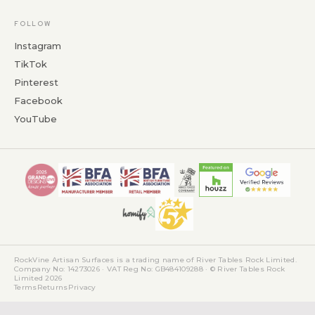
FOLLOW
Instagram
TikTok
Pinterest
Facebook
YouTube
RockVine Artisan Surfaces is a trading name of River Tables Rock Limited.
Company No: 14273026 · VAT Reg No: GB484109288 · © River Tables Rock
Limited 2026
Terms
Returns
Privacy