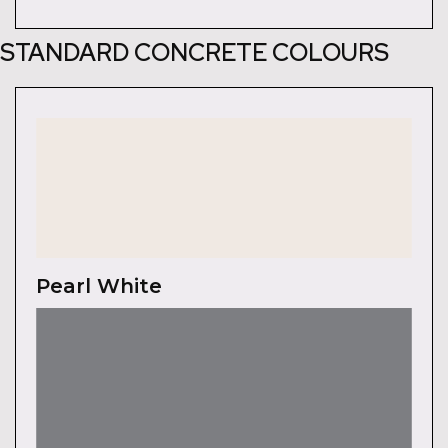
STANDARD CONCRETE COLOURS
Pearl White