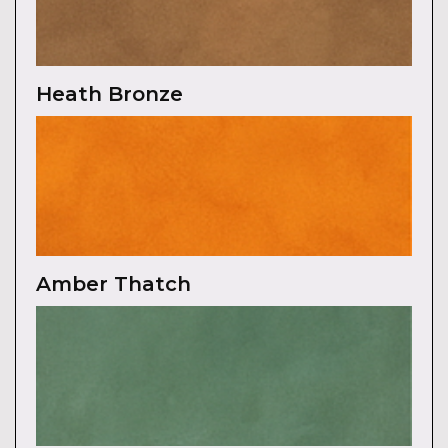
Heath Bronze
Amber Thatch