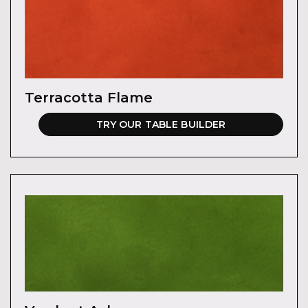
Terracotta Flame
TRY OUR TABLE BUILDER