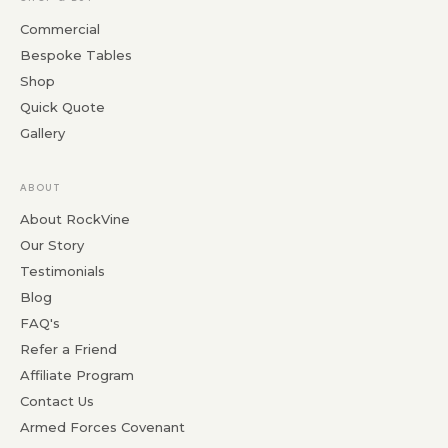
Commercial
Bespoke Tables
Shop
Quick Quote
Gallery
ABOUT
About RockVine
Our Story
Testimonials
Blog
FAQ's
Refer a Friend
Affiliate Program
Contact Us
Armed Forces Covenant