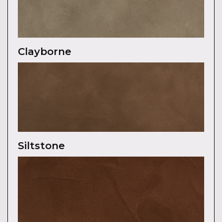
Clayborne
Siltstone