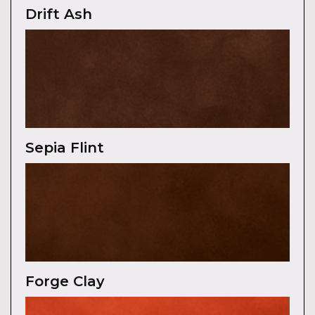
Drift Ash
Sepia Flint
Forge Clay