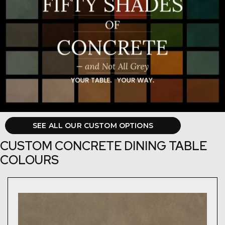
SEE ALL OUR CUSTOM OPTIONS
CUSTOM CONCRETE DINING TABLE
COLOURS