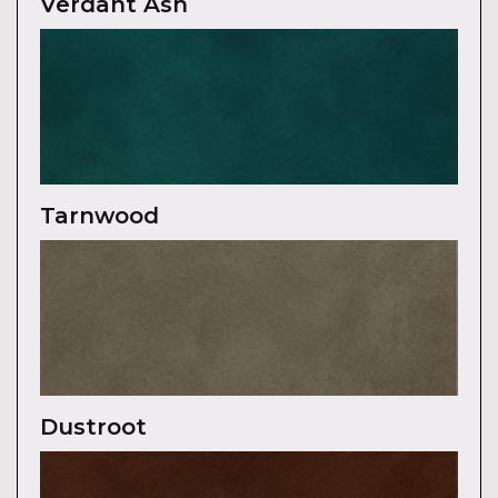
Verdant Ash
Tarnwood
Dustroot