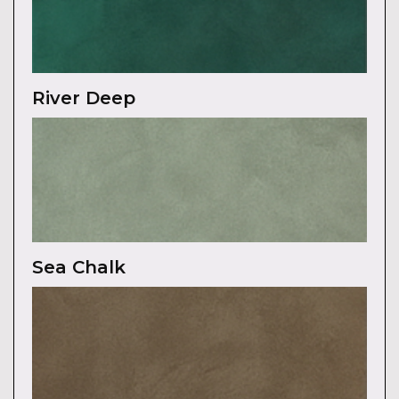
River Deep
Sea Chalk