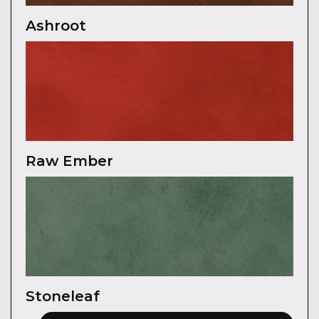
Ashroot
Raw Ember
Stoneleaf