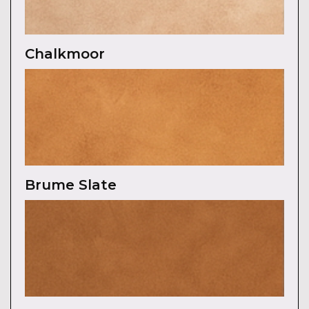
Chalkmoor
Brume Slate