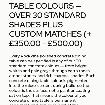
TABLE COLOURS —
OVER 30 STANDARD
SHADES PLUS
CUSTOM MATCHES (+
£350.00 - £500.00)
Every RockVine polished concrete dining
table can be specified in any of our 30+
standard concrete colours — from bright
whites and pale greys through earth tones,
amber stones, and rich charcoal shades. Each
concrete dining table colour is pigmented
into the micro-cement during build, so the
colour is the surface, not a paint or coating
sat on top. That means the colour of your
concrete dining table is permanent,