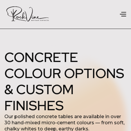
CONCRETE
COLOUR OPTIONS
& CUSTOM
FINISHES
Our polished concrete tables are available in over
30 hand-mixed micro-cement colours — from soft,
chalky whites to deep, earthy darks.