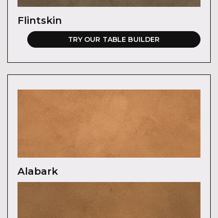
Flintskin
TRY OUR TABLE BUILDER
Alabark