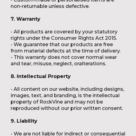
non-returnable unless defective.
7. Warranty
- All products are covered by your statutory
rights under the Consumer Rights Act 2015.
- We guarantee that our products are free
from material defects at the time of delivery.
- This warranty does not cover normal wear
and tear, misuse, neglect, oralterations.
8. Intellectual Property
- All content on our website, including designs,
images, text, and branding, is the intellectual
property of RockVine and may not be
reproduced without our prior written consent.
9. Liability
- We are not liable for indirect or consequential