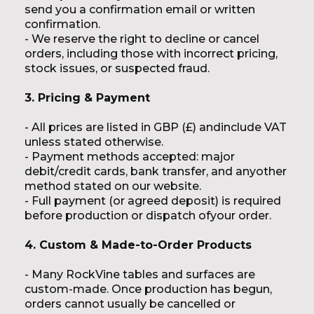
send you a confirmation email or written
confirmation.
- We reserve the right to decline or cancel
orders, including those with incorrect pricing,
stock issues, or suspected fraud.
3. Pricing & Payment
- All prices are listed in GBP (£) andinclude VAT
unless stated otherwise.
- Payment methods accepted: major
debit/credit cards, bank transfer, and anyother
method stated on our website.
- Full payment (or agreed deposit) is required
before production or dispatch ofyour order.
4. Custom & Made-to-Order Products
- Many RockVine tables and surfaces are
custom-made. Once production has begun,
orders cannot usually be cancelled or