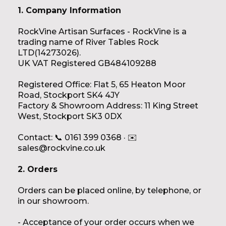
1. Company Information
RockVine Artisan Surfaces - RockVine is a
trading name of River Tables Rock
LTD(14273026).
UK VAT Registered GB484109288
Registered Office: Flat 5, 65 Heaton Moor
Road, Stockport SK4 4JY
Factory & Showroom Address: 11 King Street
West, Stockport SK3 0DX
Contact: 📞 0161 399 0368 · ✉️
sales@rockvine.co.uk
2. Orders
Orders can be placed online, by telephone, or
in our showroom.
- Acceptance of your order occurs when we