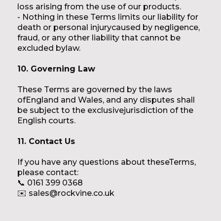
loss arising from the use of our products.
- Nothing in these Terms limits our liability for
death or personal injurycaused by negligence,
fraud, or any other liability that cannot be
excluded bylaw.
10. Governing Law
These Terms are governed by the laws
ofEngland and Wales, and any disputes shall
be subject to the exclusivejurisdiction of the
English courts.
11. Contact Us
If you have any questions about theseTerms,
please contact:
📞 0161 399 0368
✉️ sales@rockvine.co.uk