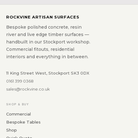
ROCKVINE ARTISAN SURFACES
Bespoke polished concrete, resin
river and live edge timber surfaces —
handbuilt in our Stockport workshop.
Commercial fitouts, residential
interiors and everything in between.
11 King Street West, Stockport SK3 0DX
0161 399 0368
sales@rockvine.co.uk
SHOP & BUY
Commercial
Bespoke Tables
Shop