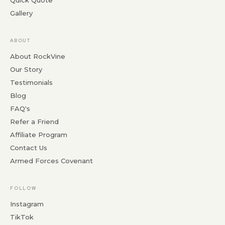
Quick Quote
Gallery
ABOUT
About RockVine
Our Story
Testimonials
Blog
FAQ's
Refer a Friend
Affiliate Program
Contact Us
Armed Forces Covenant
FOLLOW
Instagram
TikTok