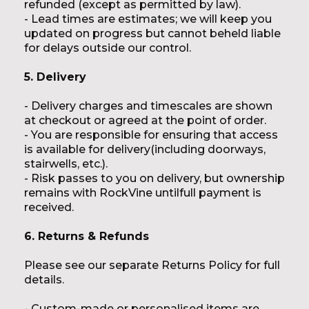
refunded (except as permitted by law).
- Lead times are estimates; we will keep you
updated on progress but cannot beheld liable
for delays outside our control.
5. Delivery
- Delivery charges and timescales are shown
at checkout or agreed at the point of order.
- You are responsible for ensuring that access
is available for delivery(including doorways,
stairwells, etc.).
- Risk passes to you on delivery, but ownership
remains with RockVine untilfull payment is
received.
6. Returns & Refunds
Please see our separate
Returns Policy
for full
details.
- Custom-made or personalised items are