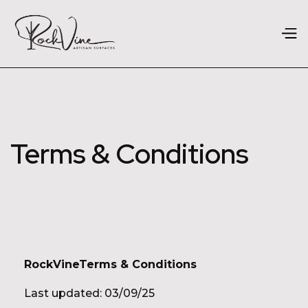
Terms & Conditions
RockVineTerms & Conditions
Last updated: 03/09/25