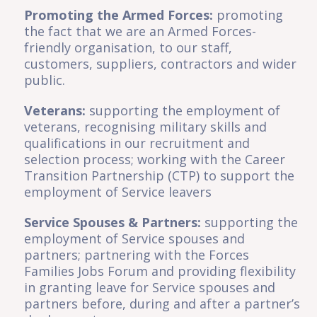
Promoting the Armed Forces:
promoting
the fact that we are an Armed Forces-
friendly organisation, to our staff,
customers, suppliers, contractors and wider
public.
Veterans:
supporting the employment of
veterans, recognising military skills and
qualifications in our recruitment and
selection process; working with the Career
Transition Partnership (CTP) to support the
employment of Service leavers
Service Spouses & Partners:
supporting the
employment of Service spouses and
partners; partnering with the Forces
Families Jobs Forum and providing flexibility
in granting leave for Service spouses and
partners before, during and after a partner’s