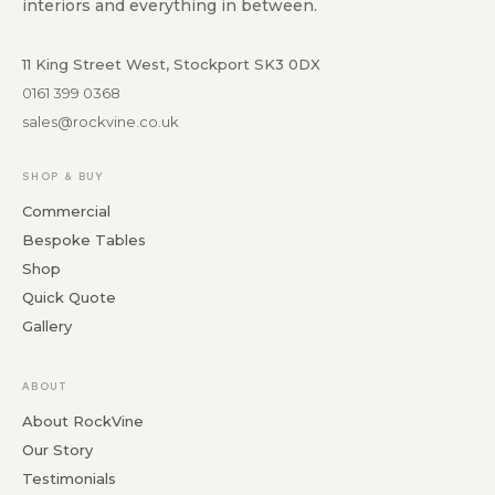
interiors and everything in between.
11 King Street West, Stockport SK3 0DX
0161 399 0368
sales@rockvine.co.uk
SHOP & BUY
Commercial
Bespoke Tables
Shop
Quick Quote
Gallery
ABOUT
About RockVine
Our Story
Testimonials