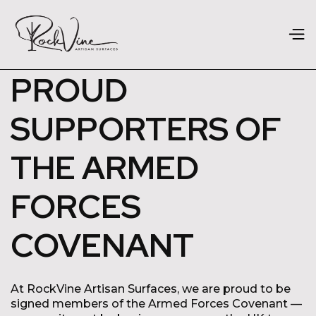
PROUD
SUPPORTERS OF
THE ARMED
FORCES
COVENANT
At RockVine Artisan Surfaces, we are proud to be
signed members of the Armed Forces Covenant —