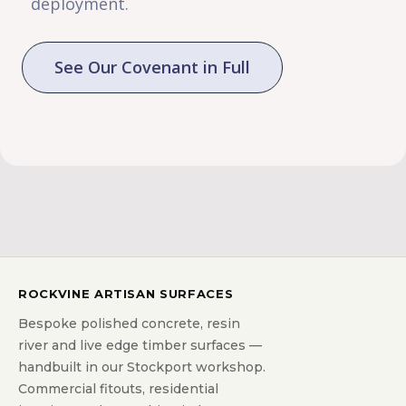
deployment.
See Our Covenant in Full
ROCKVINE ARTISAN SURFACES
Bespoke polished concrete, resin
river and live edge timber surfaces —
handbuilt in our Stockport workshop.
Commercial fitouts, residential