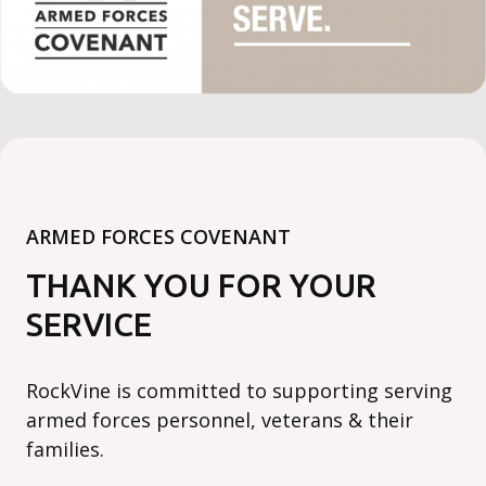
ARMED FORCES COVENANT
THANK YOU FOR YOUR
SERVICE
RockVine is committed to supporting serving
armed forces personnel, veterans & their
families.