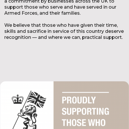
a commitment by businesses across the UK to
support those who serve and have served in our
Armed Forces, and their families.
We believe that those who have given their time,
skills and sacrifice in service of this country deserve
recognition — and where we can, practical support.