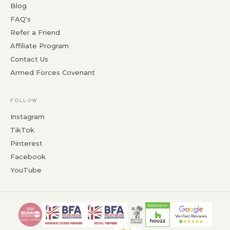
Blog
FAQ's
Refer a Friend
Affiliate Program
Contact Us
Armed Forces Covenant
FOLLOW
Instagram
TikTok
Pinterest
Facebook
YouTube