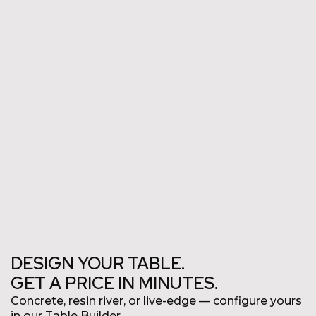
Commercial
DESIGN YOUR TABLE.
GET A PRICE IN MINUTES.
Concrete, resin river, or live-edge
—
configure yours
in our Table Builder.