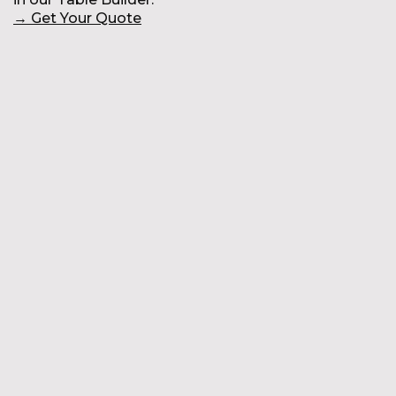
→
Get Your Quote