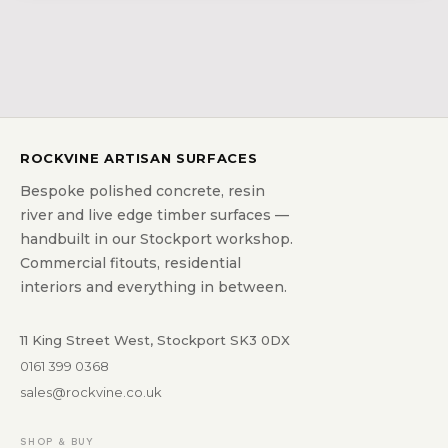
ROCKVINE ARTISAN SURFACES
Bespoke polished concrete, resin
river and live edge timber surfaces —
handbuilt in our Stockport workshop.
Commercial fitouts, residential
interiors and everything in between.
11 King Street West, Stockport SK3 0DX
0161 399 0368
sales@rockvine.co.uk
SHOP & BUY