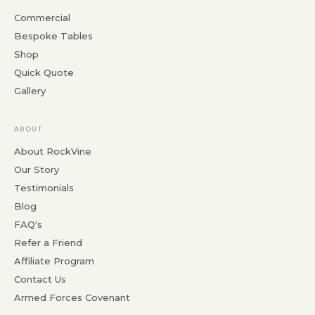
Commercial
Bespoke Tables
Shop
Quick Quote
Gallery
ABOUT
About RockVine
Our Story
Testimonials
Blog
FAQ's
Refer a Friend
Affiliate Program
Contact Us
Armed Forces Covenant