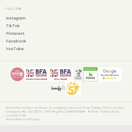
FOLLOW
Instagram
TikTok
Pinterest
Facebook
YouTube
RockVine Artisan Surfaces is a trading name of River Tables Rock Limited.
Company No: 14273026 · VAT Reg No: GB484109288 · © River Tables Rock
Limited 2026
Terms
Returns
Privacy