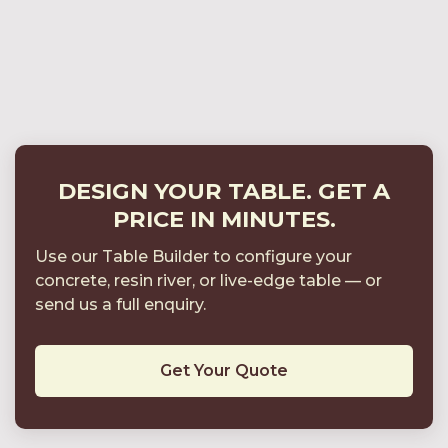
Bespoke Tables in Multi-Phase Developments
How to Specify a Bespoke Concrete Dining
Table for Interior Projects
DESIGN YOUR TABLE. GET A
PRICE IN MINUTES.
Use our Table Builder to configure your
concrete, resin river, or live-edge table
—
or
send us a full enquiry.
Get Your Quote