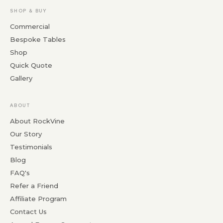
SHOP & BUY
Commercial
Bespoke Tables
Shop
Quick Quote
Gallery
ABOUT
About RockVine
Our Story
Testimonials
Blog
FAQ's
Refer a Friend
Affiliate Program
Contact Us