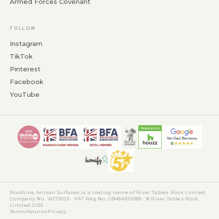
Armed Forces Covenant
FOLLOW
Instagram
TikTok
Pinterest
Facebook
YouTube
RockVine Artisan Surfaces is a trading name of River Tables Rock Limited.
Company No: 14273026 · VAT Reg No: GB484109288 · © River Tables Rock
Limited 2026
Terms
Returns
Privacy