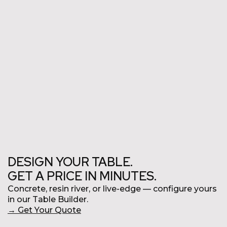
Commercial
DESIGN YOUR TABLE.
GET A PRICE IN MINUTES.
Concrete, resin river, or live-edge
—
configure yours
in our Table Builder.
→
Get Your Quote