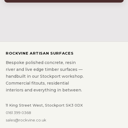
ROCKVINE ARTISAN SURFACES
Bespoke polished concrete, resin
river and live edge timber surfaces —
handbuilt in our Stockport workshop.
Commercial fitouts, residential
interiors and everything in between.
11 King Street West, Stockport SK3 0DX
0161 399 0368
sales@rockvine.co.uk