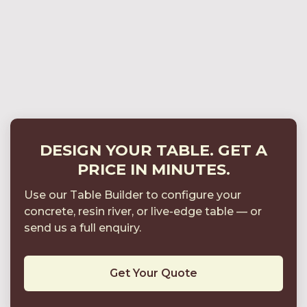
Consistent Without Looking Mass-Produced
Structural Considerations for Large Boardroom
Tables (3m–7m)
Sample Packs & Finish Control: Approving
Colour, Texture and Sheen
DESIGN YOUR TABLE. GET A
PRICE IN MINUTES.
Use our Table Builder to configure your
concrete, resin river, or live-edge table
—
or
send us a full enquiry.
Get Your Quote